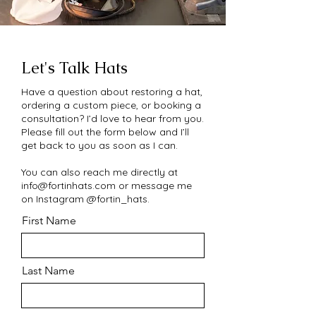
Let's Talk Hats
Have a question about restoring a hat,
ordering a custom piece, or booking a
consultation? I’d love to hear from you.
Please fill out the form below and I’ll
get back to you as soon as I can.
You can also reach me directly at
info@fortinhats.com
or message me
on Instagram @fortin_hats.
First Name
Last Name