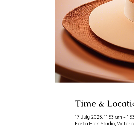
Time & Locati
17 July 2025, 11:53 am – 1:
Fortin Hats Studio, Victoria