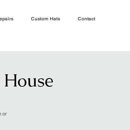
epairs
Custom Hats
Contact
n House
n or