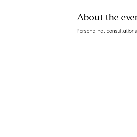
About the eve
Personal hat consultations