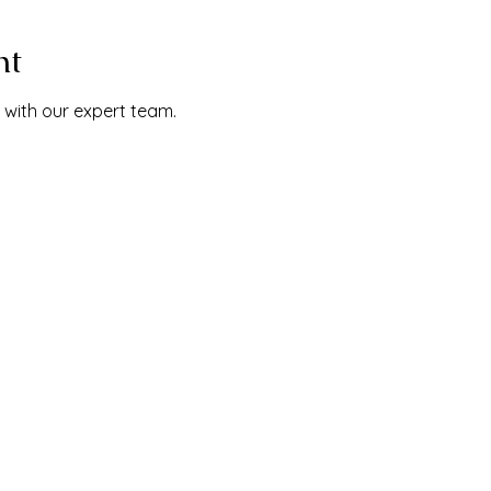
nt
 with our expert team.