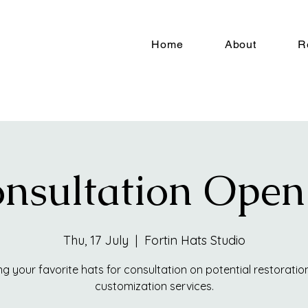
Home
About
R
nsultation Ope
Thu, 17 July
  |  
Fortin Hats Studio
ng your favorite hats for consultation on potential restoratio
customization services.