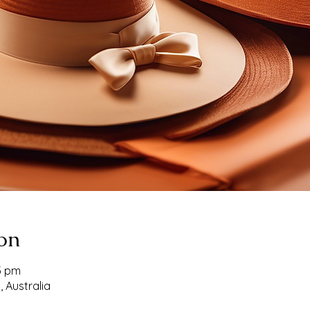
on
53 pm
, Australia