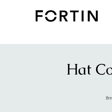
Hat Co
Bri