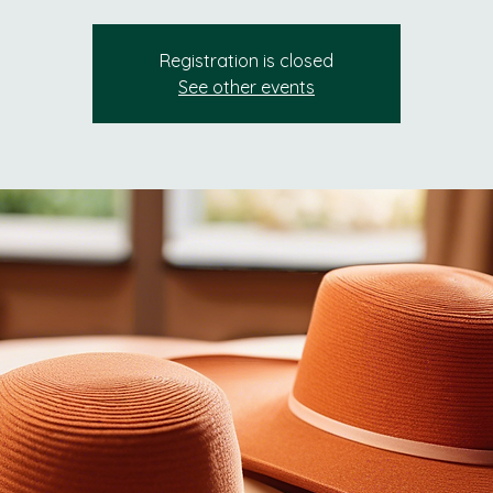
Registration is closed
See other events